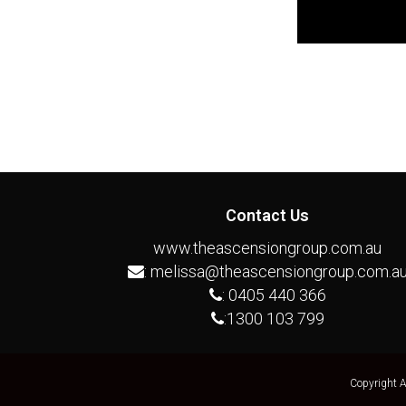
Contact Us
www.theascensiongroup.com.au
:
melissa@theascensiongroup.com.a
:
0405 440 366
:
1300 103 799
Copyright 