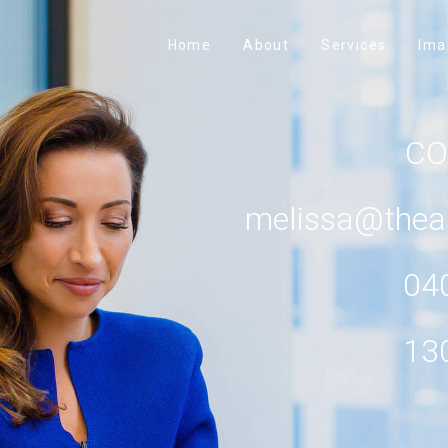
Home
About
Services
Ima
C
melissa@thea
04
13