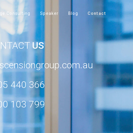
ge Consulting
Speaker
Blog
Contact
ONTACT
US
scensiongroup.com.au
05 440 366
00 103 799