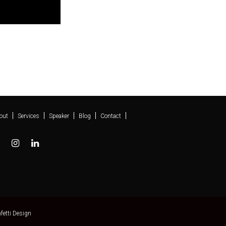
out
Services
Speaker
Blog
Contact
fetti Design