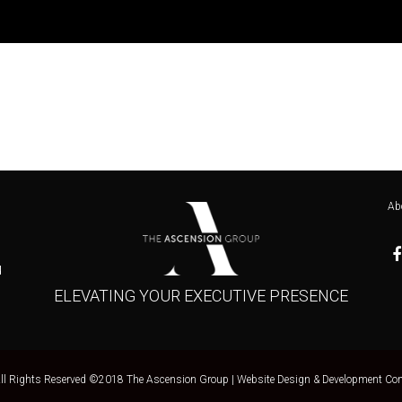
Ab
u
ELEVATING YOUR EXECUTIVE PRESENCE
All Rights Reserved ©2018 The Ascension Group |
Website Design & Development Con