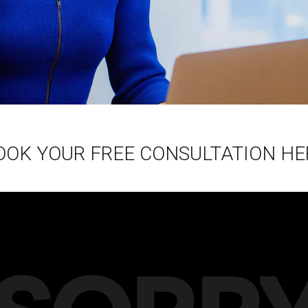
OOK YOUR FREE CONSULTATION HE